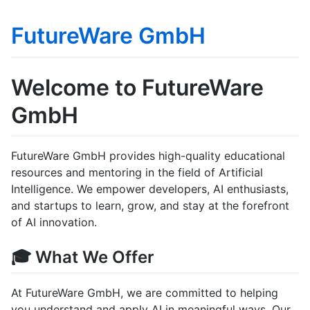
FutureWare GmbH
Welcome to FutureWare
GmbH
FutureWare GmbH provides high-quality educational
resources and mentoring in the field of Artificial
Intelligence. We empower developers, AI enthusiasts,
and startups to learn, grow, and stay at the forefront
of AI innovation.
🎓 What We Offer
At FutureWare GmbH, we are committed to helping
you understand and apply AI in meaningful ways. Our