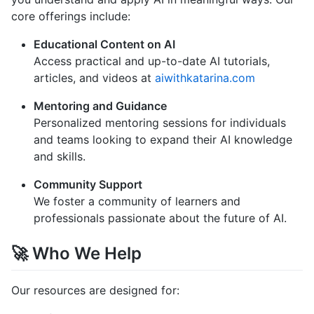
core offerings include:
Educational Content on AI
Access practical and up-to-date AI tutorials,
articles, and videos at
aiwithkatarina.com
Mentoring and Guidance
Personalized mentoring sessions for individuals
and teams looking to expand their AI knowledge
and skills.
Community Support
We foster a community of learners and
professionals passionate about the future of AI.
🚀 Who We Help
Our resources are designed for: